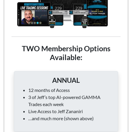
TWO Membership Options
Available:
ANNUAL
12 months of Access
3 of Jeff’s top AI-powered GAMMA
Trades each week
Live Access to Jeff Zananiri
…and much more (shown above)