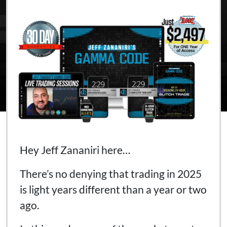
Hey Jeff Zananiri here…
There’s no denying that trading in 2025
is light years different than a year or two
ago.