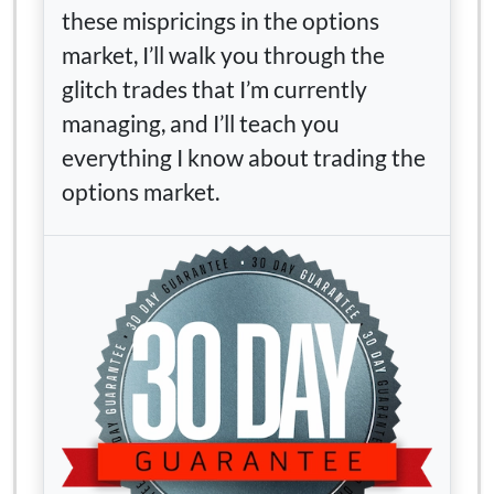
these mispricings in the options
market, I’ll walk you through the
glitch trades that I’m currently
managing, and I’ll teach you
everything I know about trading the
options market.