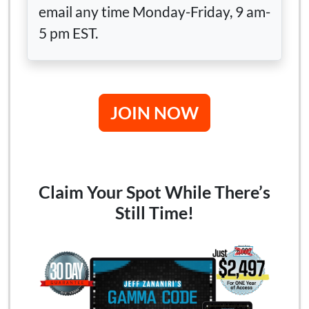
email any time Monday-Friday, 9 am-
5 pm EST.
JOIN NOW
Claim Your Spot While There’s
Still Time!