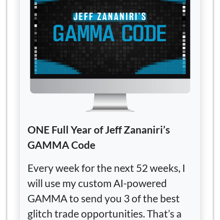
ONE Full Year of Jeff Zananiri’s
GAMMA Code
Every week for the next 52 weeks, I
will use my custom AI-powered
GAMMA to send you 3 of the best
glitch trade opportunities. That’s a