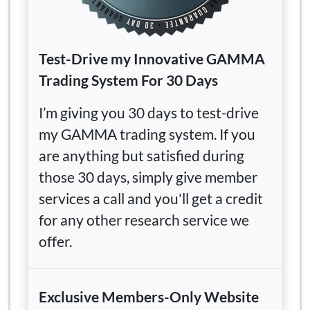
Test-Drive my Innovative GAMMA
Trading System For 30 Days
I’m giving you 30 days to test-drive
my GAMMA trading system. If you
are anything but satisfied during
those 30 days, simply give member
services a call and you'll get a credit
for any other research service we
offer.
Exclusive Members-Only Website