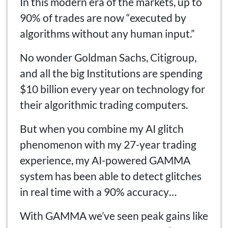
In this modern era of the markets, up to
90% of trades are now “executed by
algorithms without any human input.”
No wonder Goldman Sachs, Citigroup,
and all the big Institutions are spending
$10 billion every year on technology for
their algorithmic trading computers.
But when you combine my AI glitch
phenomenon with my 27-year trading
experience, my AI-powered GAMMA
system has been able to detect glitches
in real time with a 90% accuracy…
With GAMMA we’ve seen peak gains like