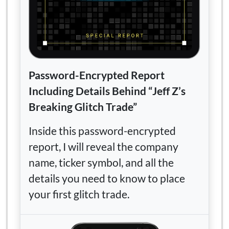
Password-Encrypted Report
Including Details Behind “Jeff Z’s
Breaking Glitch Trade”
Inside this password-encrypted
report, I will reveal the company
name, ticker symbol, and all the
details you need to know to place
your first glitch trade.