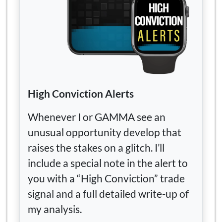
High Conviction Alerts
Whenever I or GAMMA see an
unusual opportunity develop that
raises the stakes on a glitch. I’ll
include a special note in the alert to
you with a “High Conviction” trade
signal and a full detailed write-up of
my analysis.