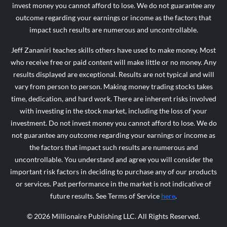
invest money you cannot afford to lose. We do not guarantee any
outcome regarding your earnings or income as the factors that
impact such results are numerous and uncontrollable.
Jeff Zananiri teaches skills others have used to make money. Most
who receive free or paid content will make little or no money. Any
results displayed are exceptional. Results are not typical and will
vary from person to person. Making money trading stocks takes
time, dedication, and hard work. There are inherent risks involved
with investing in the stock market, including the loss of your
investment. Do not invest money you cannot afford to lose. We do
not guarantee any outcome regarding your earnings or income as
the factors that impact such results are numerous and
uncontrollable. You understand and agree you will consider the
important risk factors in deciding to purchase any of our products
or services. Past performance in the market is not indicative of
future results. See Terms of Service
here
.
© 2026 Millionaire Publishing LLC. All Rights Reserved.