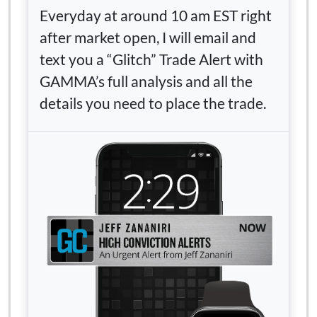
Everyday at around 10 am EST right
after market open, I will email and
text you a “Glitch” Trade Alert with
GAMMA’s full analysis and all the
details you need to place the trade.