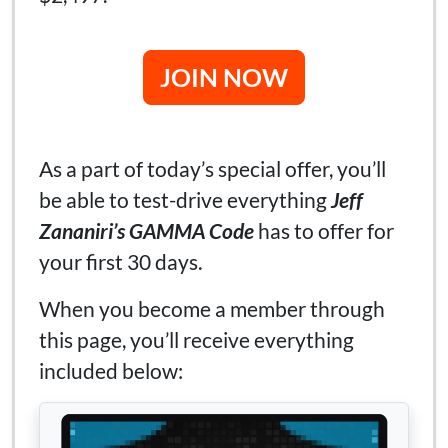
JOIN NOW
As a part of today’s special offer, you’ll
be able to test-drive everything
Jeff
Zananiri’s GAMMA Code
has to offer for
your first 30 days.
When you become a member through
this page, you’ll receive everything
included below: