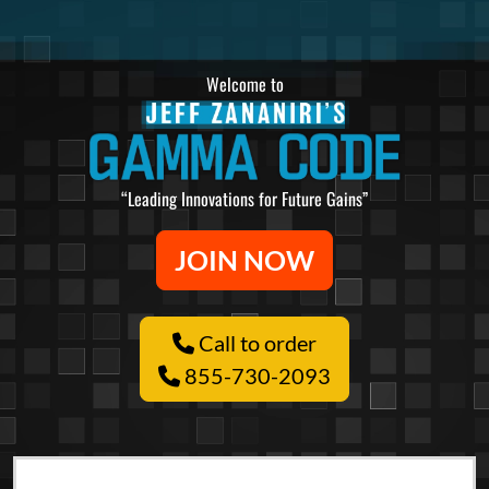
Welcome to
“Leading Innovations for Future Gains”
JOIN NOW
Call to order
855-730-2093