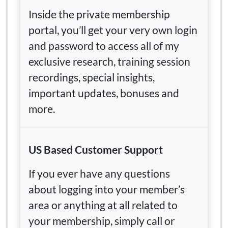
Inside the private membership
portal, you’ll get your very own login
and password to access all of my
exclusive research, training session
recordings, special insights,
important updates, bonuses and
more.
US Based Customer Support
If you ever have any questions
about logging into your member’s
area or anything at all related to
your membership, simply call or