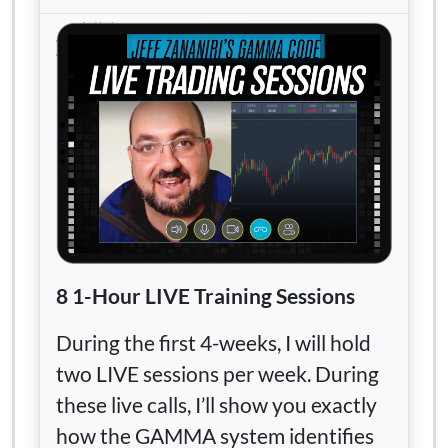
8 1-Hour LIVE Training Sessions
During the first 4-weeks, I will hold
two LIVE sessions per week. During
these live calls, I’ll show you exactly
how the GAMMA system identifies