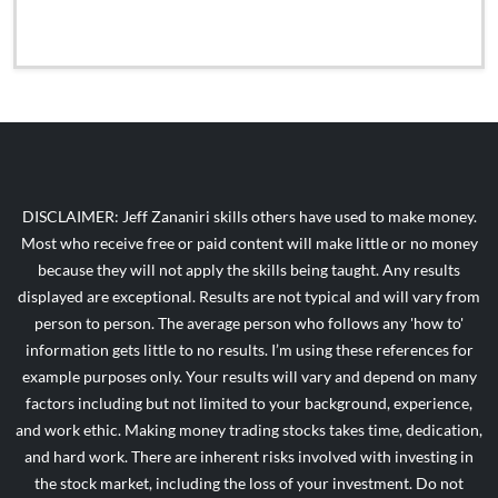
DISCLAIMER: Jeff Zananiri skills others have used to make money.
Most who receive free or paid content will make little or no money
because they will not apply the skills being taught. Any results
displayed are exceptional. Results are not typical and will vary from
person to person. The average person who follows any 'how to'
information gets little to no results. I’m using these references for
example purposes only. Your results will vary and depend on many
factors including but not limited to your background, experience,
and work ethic. Making money trading stocks takes time, dedication,
and hard work. There are inherent risks involved with investing in
the stock market, including the loss of your investment. Do not