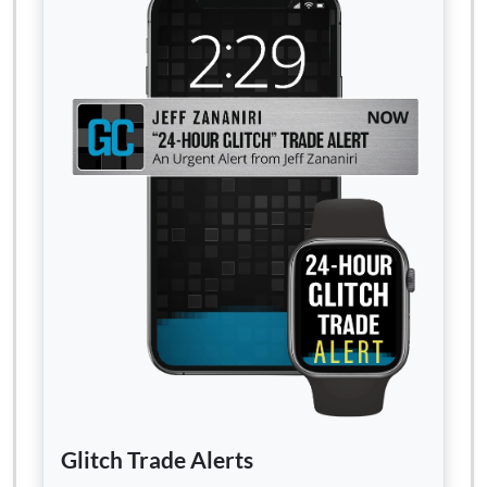
Glitch Trade Alerts