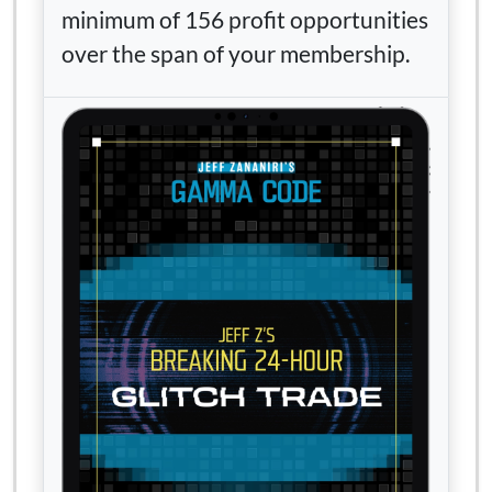
minimum of 156 profit opportunities
over the span of your membership.