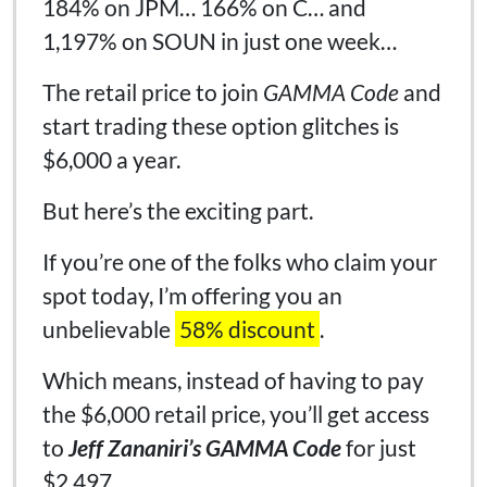
184% on JPM… 166% on C… and
1,197% on SOUN in just one week…
The retail price to join
GAMMA Code
and
start trading these option glitches is
$6,000 a year.
But here’s the exciting part.
If you’re one of the folks who claim your
spot today, I’m offering you an
unbelievable
58% discount
.
Which means, instead of having to pay
the $6,000 retail price, you’ll get access
to
Jeff Zananiri’s GAMMA Code
for just
$2,497.