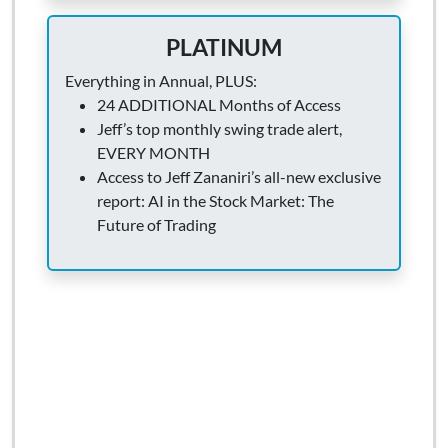
PLATINUM
Everything in Annual, PLUS:
24 ADDITIONAL Months of Access
Jeff’s top monthly swing trade alert,
EVERY MONTH
Access to Jeff Zananiri’s all-new exclusive
report: AI in the Stock Market: The
Future of Trading